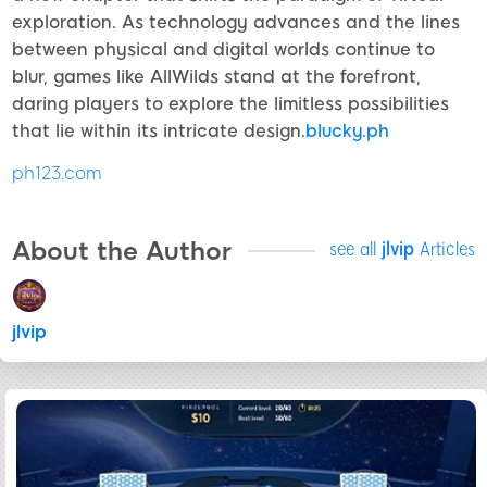
exploration. As technology advances and the lines
between physical and digital worlds continue to
blur, games like AllWilds stand at the forefront,
daring players to explore the limitless possibilities
that lie within its intricate design.
blucky.ph
ph123.com
About the Author
see all
jlvip
Articles
jlvip