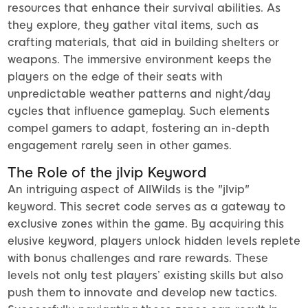
resources that enhance their survival abilities. As
they explore, they gather vital items, such as
crafting materials, that aid in building shelters or
weapons. The immersive environment keeps the
players on the edge of their seats with
unpredictable weather patterns and night/day
cycles that influence gameplay. Such elements
compel gamers to adapt, fostering an in-depth
engagement rarely seen in other games.
The Role of the jlvip Keyword
An intriguing aspect of AllWilds is the "jlvip"
keyword. This secret code serves as a gateway to
exclusive zones within the game. By acquiring this
elusive keyword, players unlock hidden levels replete
with bonus challenges and rare rewards. These
levels not only test players’ existing skills but also
push them to innovate and develop new tactics.