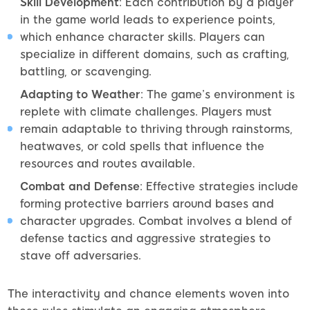
Skill Development
: Each contribution by a player
in the game world leads to experience points,
which enhance character skills. Players can
specialize in different domains, such as crafting,
battling, or scavenging.
Adapting to Weather
: The game’s environment is
replete with climate challenges. Players must
remain adaptable to thriving through rainstorms,
heatwaves, or cold spells that influence the
resources and routes available.
Combat and Defense
: Effective strategies include
forming protective barriers around bases and
character upgrades. Combat involves a blend of
defense tactics and aggressive strategies to
stave off adversaries.
The interactivity and chance elements woven into