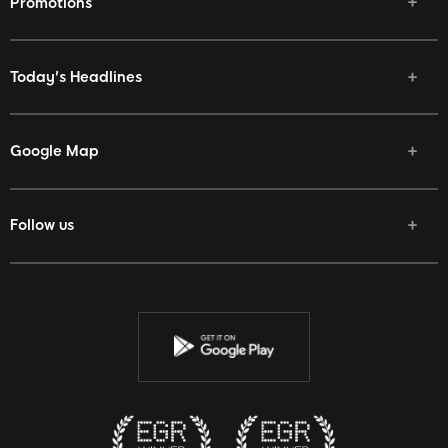
Promotions
Today's Headlines
Google Map
Follow us
Facebook
Twitter
Youtube
Instagram
Discord
Twitch
Reddit