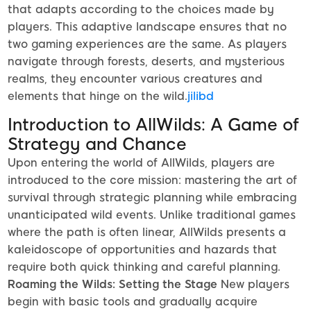
that adapts according to the choices made by
players. This adaptive landscape ensures that no
two gaming experiences are the same. As players
navigate through forests, deserts, and mysterious
realms, they encounter various creatures and
elements that hinge on the wild.
jilibd
Introduction to AllWilds: A Game of
Strategy and Chance
Upon entering the world of AllWilds, players are
introduced to the core mission: mastering the art of
survival through strategic planning while embracing
unanticipated wild events. Unlike traditional games
where the path is often linear, AllWilds presents a
kaleidoscope of opportunities and hazards that
require both quick thinking and careful planning.
Roaming the Wilds: Setting the Stage
New players
begin with basic tools and gradually acquire