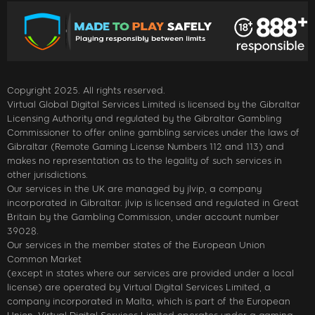
Copyright 2025. All rights reserved.
Virtual Global Digital Services Limited is licensed by the Gibraltar
Licensing Authority and regulated by the Gibraltar Gambling
Commissioner to offer online gambling services under the laws of
Gibraltar (Remote Gaming License Numbers 112 and 113) and
makes no representation as to the legality of such services in
other jurisdictions.
Our services in the UK are managed by jlvip, a company
incorporated in Gibraltar. jlvip is licensed and regulated in Great
Britain by the Gambling Commission, under account number
39028.
Our services in the member states of the European Union
Common Market
(except in states where our services are provided under a local
license) are operated by Virtual Digital Services Limited, a
company incorporated in Malta, which is part of the European