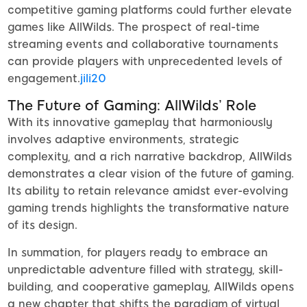
competitive gaming platforms could further elevate
games like AllWilds. The prospect of real-time
streaming events and collaborative tournaments
can provide players with unprecedented levels of
engagement.
jili20
The Future of Gaming: AllWilds’ Role
With its innovative gameplay that harmoniously
involves adaptive environments, strategic
complexity, and a rich narrative backdrop, AllWilds
demonstrates a clear vision of the future of gaming.
Its ability to retain relevance amidst ever-evolving
gaming trends highlights the transformative nature
of its design.
In summation, for players ready to embrace an
unpredictable adventure filled with strategy, skill-
building, and cooperative gameplay, AllWilds opens
a new chapter that shifts the paradigm of virtual