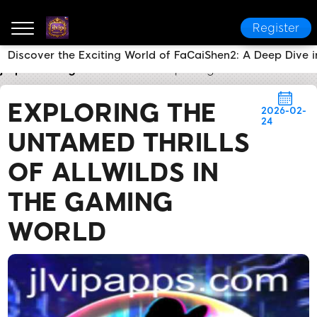
Register
Discover the Exciting World of FaCaiShen2: A Deep Dive
jlvip
Today's Headlines
Exploring the Untamed Thril
EXPLORING THE
2026-02-
24
UNTAMED THRILLS
OF ALLWILDS IN
THE GAMING
WORLD