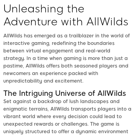
Unleashing the
Adventure with AllWilds
AllWilds has emerged as a trailblazer in the world of
interactive gaming, redefining the boundaries
between virtual engagement and real-world
strategy. In a time when gaming is more than just a
pastime, AllWilds offers both seasoned players and
newcomers an experience packed with
unpredictability and excitement.
The Intriguing Universe of AllWilds
Set against a backdrop of lush landscapes and
enigmatic terrains, AllWilds transports players into a
vibrant world where every decision could lead to
unexpected rewards or challenges. The game is
uniquely structured to offer a dynamic environment