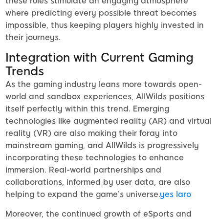
these rules stimulate an engaging atmosphere
where predicting every possible threat becomes
impossible, thus keeping players highly invested in
their journeys.
Integration with Current Gaming
Trends
As the gaming industry leans more towards open-
world and sandbox experiences, AllWilds positions
itself perfectly within this trend. Emerging
technologies like augmented reality (AR) and virtual
reality (VR) are also making their foray into
mainstream gaming, and AllWilds is progressively
incorporating these technologies to enhance
immersion. Real-world partnerships and
collaborations, informed by user data, are also
helping to expand the game’s universe.
yes laro
Moreover, the continued growth of eSports and