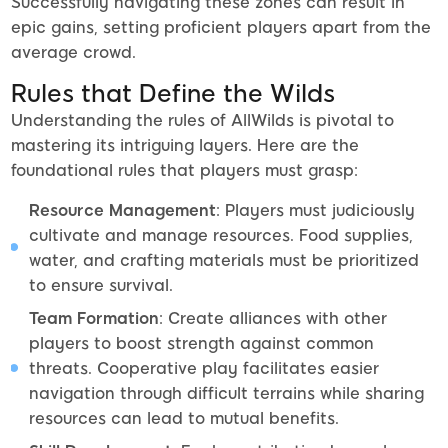
Successfully navigating these zones can result in
epic gains, setting proficient players apart from the
average crowd.
Rules that Define the Wilds
Understanding the rules of AllWilds is pivotal to
mastering its intriguing layers. Here are the
foundational rules that players must grasp:
Resource Management
: Players must judiciously
cultivate and manage resources. Food supplies,
water, and crafting materials must be prioritized
to ensure survival.
Team Formation
: Create alliances with other
players to boost strength against common
threats. Cooperative play facilitates easier
navigation through difficult terrains while sharing
resources can lead to mutual benefits.