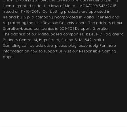
Union. Virtual Digital Services Limited operates under a gaming
license granted under the laws of Malta - MGA/CRP/543/2018
issued on 11/10/2019. Our betting products are operated in
Ireland by jlvip, a company incorporated in Malta, licensed and
regulated by the Irish Revenue Commissioners. The address of our
Gibraltar-based companies is: 601-701 Europort, Gibraltar.
The address of our Malta-based companies is: Level 7, Tagliaferro
Business Centre, 14, High Street, Sliema SLM 1549, Malta
Gambling can be addictive; please play responsibly. For more
information on how to support us, visit our Responsible Gaming
page.