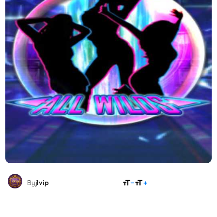
SHARE
By
jlvip