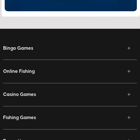
Bingo Games
Online Fishing
Casino Games
Fishing Games