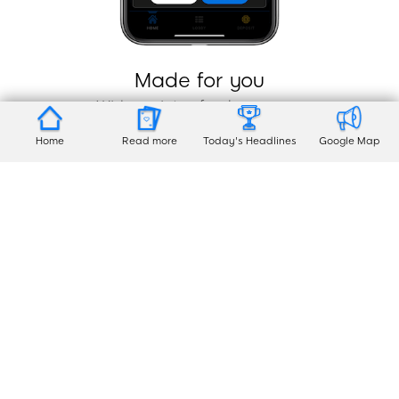
Made for you
Wide variety of poker games
Affordable deposits
Home
Read more
Today's Headlines
Google Map
Download
Recent articles