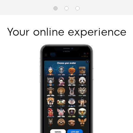
Your online experience