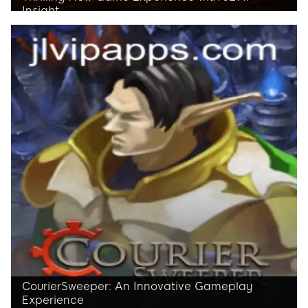
Insight
Discover the exciting world of BuffaloWin, the
latest gaming sensation. Learn about its unique
features, gameplay mechanics, and the impact
of JLVIP on enhancing the player experience.
CourierSweeper: An Innovative Gameplay
Experience