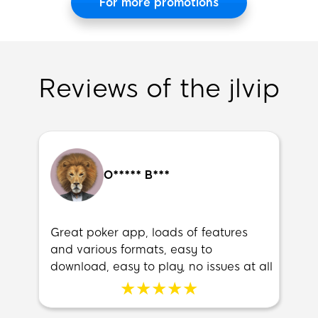
For more promotions
resonance. Discover the game's intricacies,
rules, and its connection to current global
trends.
Reviews of the jlvip
O***** B***
Great poker app, loads of features
and various formats, easy to
download, easy to play, no issues at all