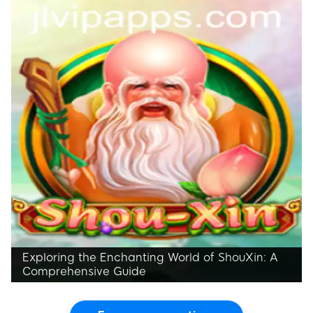
strategic insights to enhance your gameplay
experience.
Exploring the Enchanting World of ShouXin: A
Comprehensive Guide
Dive into the captivating universe of ShouXin, a
game that combines strategy with cultural