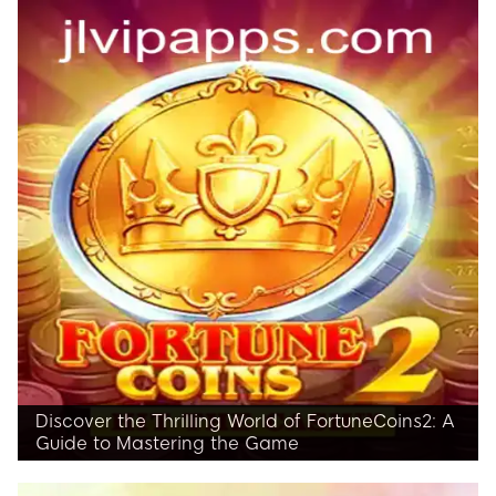
game that transports players to ancient Egypt,
offering immersive gameplay and unique rules.
Discover the Thrilling World of FortuneCoins2: A
Guide to Mastering the Game
Explore the exciting dynamics of
FortuneCoins2, understand the rules, and learn