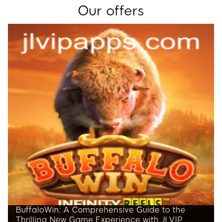
Our offers
BuffaloWin: A Comprehensive Guide to the
Thrilling New Game Experience with JLVIP