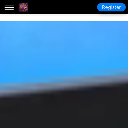
Register