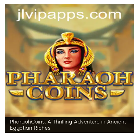
Dive into the world of MirrorMirror, a captivating
game that blends strategy, reflection, and
current events for an immersive experience.
PharaohCoins: A Thrilling Adventure in Ancient
Egyptian Riches
Dive into PharaohCoins, a captivating digital