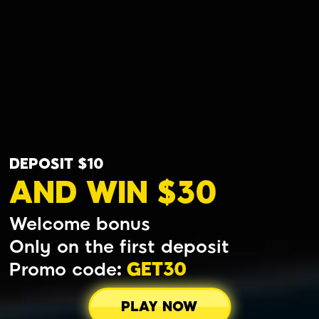
DEPOSIT $10
AND WIN $30
Welcome bonus
Only on the first deposit
Promo code
:
GET30
PLAY NOW