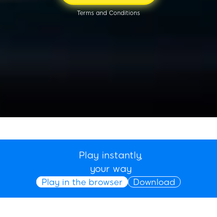
Terms and Conditions
Play instantly,
your way
Play in the browser
Download