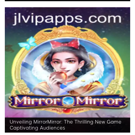
Explore the intriguing world of CourierSweeper,
a groundbreaking game that combines
strategy and adventure.
Unveiling MirrorMirror: The Thrilling New Game
Captivating Audiences