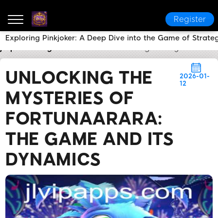
Register
Exploring Pinkjoker: A Deep Dive into the Game of Strat
jlvip
Today's Headlines
Unlocking the Mysteries o
UNLOCKING THE
2026-01-
12
MYSTERIES OF
FORTUNAARARA:
THE GAME AND ITS
DYNAMICS