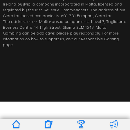
Ireland by jlvip, a company incorporated in Malta, licensed and
regulated by the Irish Revenue Commissioners. The address of our
Gibraltar-based companies is: 601-701 Europort, Gibraltar.
The address of our Malta-based companies is: Level 7, Tagliaferro
Business Centre, 14, High Street, Sliema SLM 1549, Malta
Gambling can be addictive; please play responsibly. For more
information on how to support us, visit our Responsible Gaming
page.