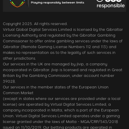
Copyright 2025. All rights reserved.
Virtual Global Digital Services Limited is licensed by the Gibraltar
Licensing Authority and regulated by the Gibraltar Gambling
Commissioner to offer online gambling services under the laws of
Gibraltar (Remote Gaming License Numbers 112 and 113) and
makes no representation as to the legality of such services in
other jurisdictions.
Our services in the UK are managed by jlvip, a company
incorporated in Gibraltar. jlvip is licensed and regulated in Great
Britain by the Gambling Commission, under account number
39028.
Our services in the member states of the European Union
Common Market
(except in states where our services are provided under a local
license) are operated by Virtual Digital Services Limited, a
company incorporated in Malta, which is part of the European
Union. Virtual Digital Services Limited operates under a gaming
license granted under the laws of Malta - MGA/CRP/543/2018
issued on 11/10/2019. Our betting products are operated in