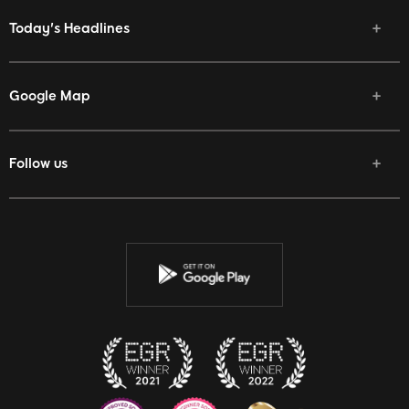
Today's Headlines
Google Map
Follow us
Facebook
Twitter
Youtube
Instagram
Discord
Twitch
Reddit