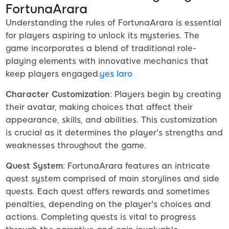
FortunaArara
Understanding the rules of FortunaArara is essential
for players aspiring to unlock its mysteries. The
game incorporates a blend of traditional role-
playing elements with innovative mechanics that
keep players engaged.
yes laro
Character Customization
: Players begin by creating
their avatar, making choices that affect their
appearance, skills, and abilities. This customization
is crucial as it determines the player's strengths and
weaknesses throughout the game.
Quest System
: FortunaArara features an intricate
quest system comprised of main storylines and side
quests. Each quest offers rewards and sometimes
penalties, depending on the player's choices and
actions. Completing quests is vital to progress