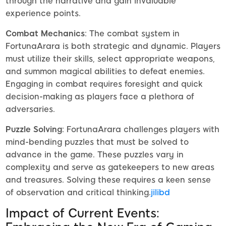
through the narrative and gain invaluable
experience points.
Combat Mechanics
: The combat system in
FortunaArara is both strategic and dynamic. Players
must utilize their skills, select appropriate weapons,
and summon magical abilities to defeat enemies.
Engaging in combat requires foresight and quick
decision-making as players face a plethora of
adversaries.
Puzzle Solving
: FortunaArara challenges players with
mind-bending puzzles that must be solved to
advance in the game. These puzzles vary in
complexity and serve as gatekeepers to new areas
and treasures. Solving these requires a keen sense
of observation and critical thinking.
jilibd
Impact of Current Events: