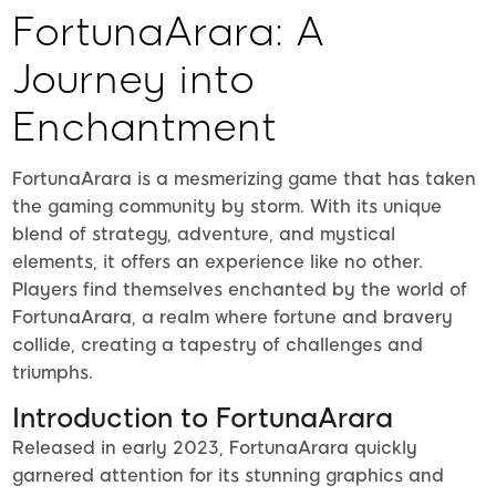
FortunaArara: A
Journey into
Enchantment
FortunaArara is a mesmerizing game that has taken
the gaming community by storm. With its unique
blend of strategy, adventure, and mystical
elements, it offers an experience like no other.
Players find themselves enchanted by the world of
FortunaArara, a realm where fortune and bravery
collide, creating a tapestry of challenges and
triumphs.
Introduction to FortunaArara
Released in early 2023, FortunaArara quickly
garnered attention for its stunning graphics and