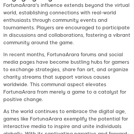
FortunaArara's influence extends beyond the virtual
world, establishing connections with real-world
enthusiasts through community events and
tournaments. Players are encouraged to participate
in discussions and collaborations, fostering a vibrant
community around the game.
In recent months, FortunaArara forums and social
media pages have become bustling hubs for gamers
to exchange strategies, share fan art, and organize
charity streams that support various causes
worldwide. This communal aspect elevates
FortunaArara from merely a game to a catalyst for
positive change.
As the world continues to embrace the digital age,
games like FortunaArara exemplify the potential for
interactive media to inspire and unite individuals
globally. With its captivating narrative and forward-