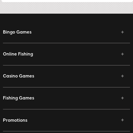
Bingo Games
Online Fishing
Casino Games
Fishing Games
Promotions