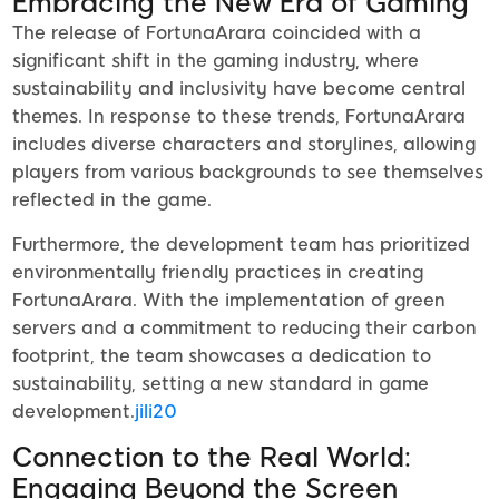
Embracing the New Era of Gaming
The release of FortunaArara coincided with a
significant shift in the gaming industry, where
sustainability and inclusivity have become central
themes. In response to these trends, FortunaArara
includes diverse characters and storylines, allowing
players from various backgrounds to see themselves
reflected in the game.
Furthermore, the development team has prioritized
environmentally friendly practices in creating
FortunaArara. With the implementation of green
servers and a commitment to reducing their carbon
footprint, the team showcases a dedication to
sustainability, setting a new standard in game
development.
jili20
Connection to the Real World:
Engaging Beyond the Screen