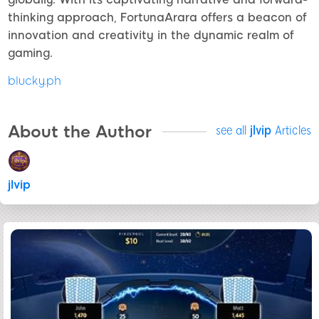
thinking approach, FortunaArara offers a beacon of
innovation and creativity in the dynamic realm of
gaming.
blucky.ph
About the Author
see all
jlvip
Articles
jlvip