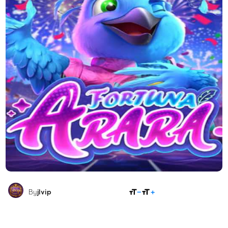
SHARE
By
jlvip