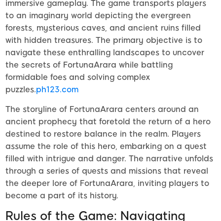
immersive gameplay. The game transports players
to an imaginary world depicting the evergreen
forests, mysterious caves, and ancient ruins filled
with hidden treasures. The primary objective is to
navigate these enthralling landscapes to uncover
the secrets of FortunaArara while battling
formidable foes and solving complex
puzzles.
ph123.com
The storyline of FortunaArara centers around an
ancient prophecy that foretold the return of a hero
destined to restore balance in the realm. Players
assume the role of this hero, embarking on a quest
filled with intrigue and danger. The narrative unfolds
through a series of quests and missions that reveal
the deeper lore of FortunaArara, inviting players to
become a part of its history.
Rules of the Game: Navigating