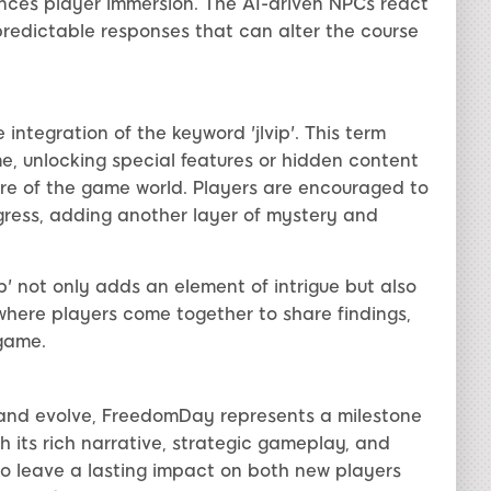
nces player immersion. The AI-driven NPCs react
predictable responses that can alter the course
ntegration of the keyword 'jlvip'. This term
e, unlocking special features or hidden content
lore of the game world. Players are encouraged to
rogress, adding another layer of mystery and
ip' not only adds an element of intrigue but also
here players come together to share findings,
game.
and evolve, FreedomDay represents a milestone
h its rich narrative, strategic gameplay, and
 to leave a lasting impact on both new players