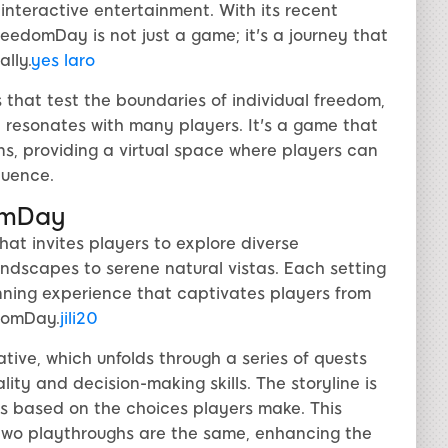
interactive entertainment. With its recent
reedomDay is not just a game; it's a journey that
lly.
yes laro
that test the boundaries of individual freedom,
t resonates with many players. It's a game that
ns, providing a virtual space where players can
quence.
omDay
that invites players to explore diverse
ndscapes to serene natural vistas. Each setting
tunning experience that captivates players from
domDay.
jili20
tive, which unfolds through a series of quests
ity and decision-making skills. The storyline is
gs based on the choices players make. This
 two playthroughs are the same, enhancing the