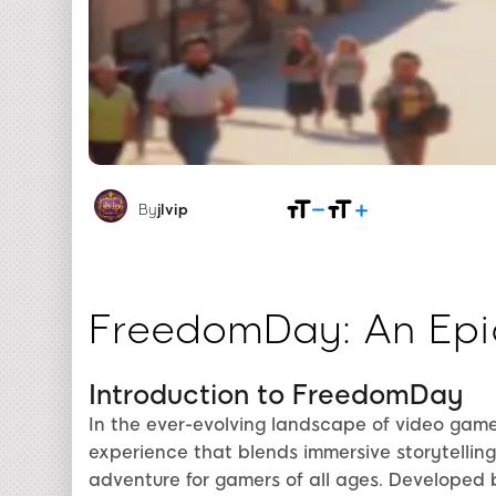
By
jlvip
FreedomDay: An Epi
Introduction to FreedomDay
In the ever-evolving landscape of video gam
experience that blends immersive storytelling
adventure for gamers of all ages. Developed