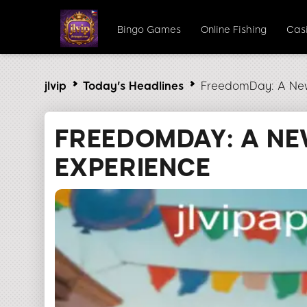
Bingo Games
Online Fishing
Cas
jlvip
Today's Headlines
FreedomDay: A Ne
FREEDOMDAY: A N
EXPERIENCE