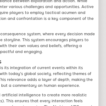
balance between exploration and action. While
nter various challenges and opportunities. Active
quire players to employ tactical acumen and
tion and confrontation is a key component of the
he consequence system, where every decision made
 storyline. This system encourages players to
ith their own values and beliefs, offering a
mpactful and engaging.
s
its integration of current events within its
with today's global society, reflecting themes of
 This relevance adds a layer of depth, making the
t, but a commentary on human experience.
tificial intelligence to create more realistic
). This ensures that every interaction feels