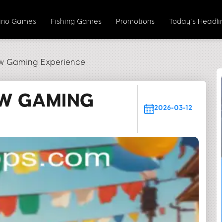
ino Games
Fishing Games
Promotions
Today's Headli
w Gaming Experience
EW GAMING
2026-03-12