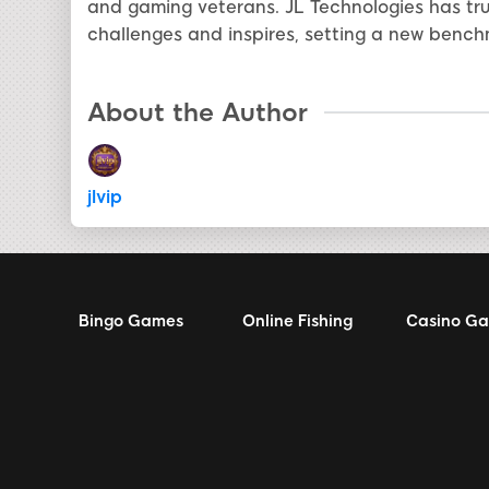
and gaming veterans. JL Technologies has tru
challenges and inspires, setting a new benc
About the Author
jlvip
Bingo Games
Online Fishing
Casino G