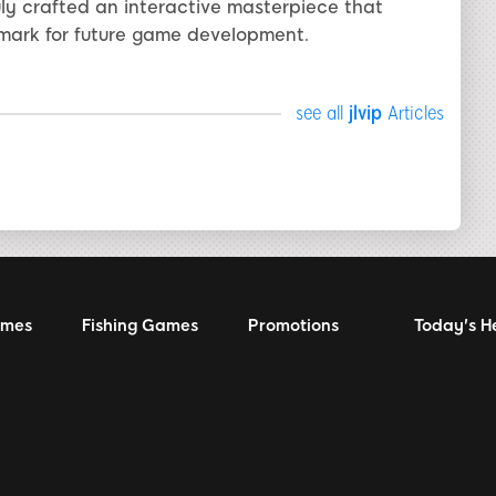
ly crafted an interactive masterpiece that
hmark for future game development.
see all
jlvip
Articles
ames
Fishing Games
Promotions
Today's H