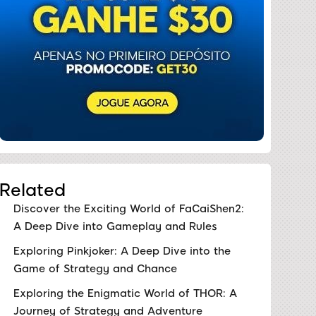
Related
Discover the Exciting World of FaCaiShen2:
A Deep Dive into Gameplay and Rules
Exploring Pinkjoker: A Deep Dive into the
Game of Strategy and Chance
Exploring the Enigmatic World of THOR: A
Journey of Strategy and Adventure