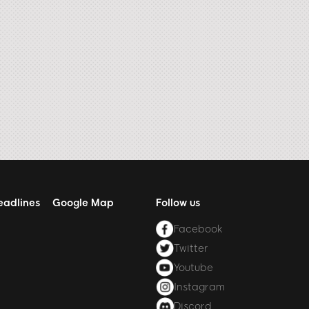
eadlines
Google Map
Follow us
Facebook
Twitter
Youtube
Instagram
Discord