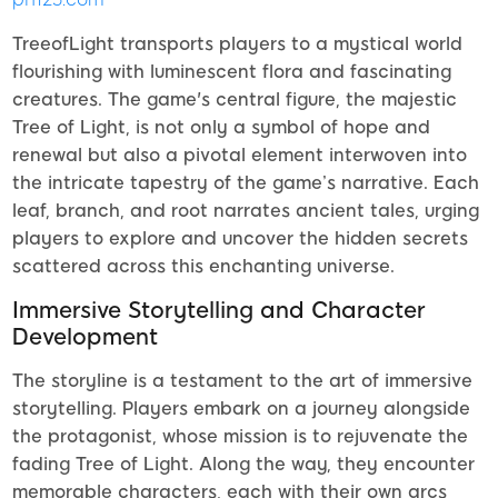
TreeofLight transports players to a mystical world
flourishing with luminescent flora and fascinating
creatures. The game's central figure, the majestic
Tree of Light, is not only a symbol of hope and
renewal but also a pivotal element interwoven into
the intricate tapestry of the game’s narrative. Each
leaf, branch, and root narrates ancient tales, urging
players to explore and uncover the hidden secrets
scattered across this enchanting universe.
Immersive Storytelling and Character
Development
The storyline is a testament to the art of immersive
storytelling. Players embark on a journey alongside
the protagonist, whose mission is to rejuvenate the
fading Tree of Light. Along the way, they encounter
memorable characters, each with their own arcs