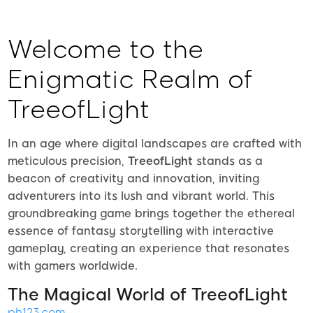
Welcome to the
Enigmatic Realm of
TreeofLight
In an age where digital landscapes are crafted with
meticulous precision,
TreeofLight
stands as a
beacon of creativity and innovation, inviting
adventurers into its lush and vibrant world. This
groundbreaking game brings together the ethereal
essence of fantasy storytelling with interactive
gameplay, creating an experience that resonates
with gamers worldwide.
The Magical World of TreeofLight
ph123.com