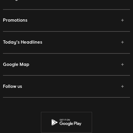
Promotions
Today's Headlines
Google Map
Follow us
Facebook
Twitter
Youtube
Instagram
Discord