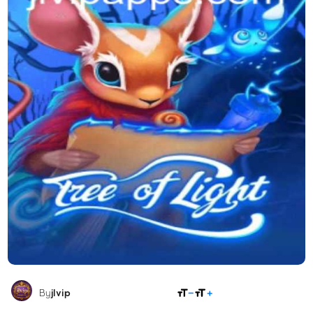
SHARE
By
jlvip