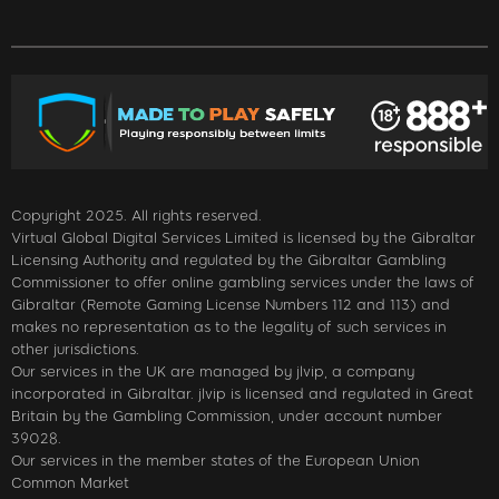
Copyright 2025. All rights reserved.
Virtual Global Digital Services Limited is licensed by the Gibraltar
Licensing Authority and regulated by the Gibraltar Gambling
Commissioner to offer online gambling services under the laws of
Gibraltar (Remote Gaming License Numbers 112 and 113) and
makes no representation as to the legality of such services in
other jurisdictions.
Our services in the UK are managed by jlvip, a company
incorporated in Gibraltar. jlvip is licensed and regulated in Great
Britain by the Gambling Commission, under account number
39028.
Our services in the member states of the European Union
Common Market