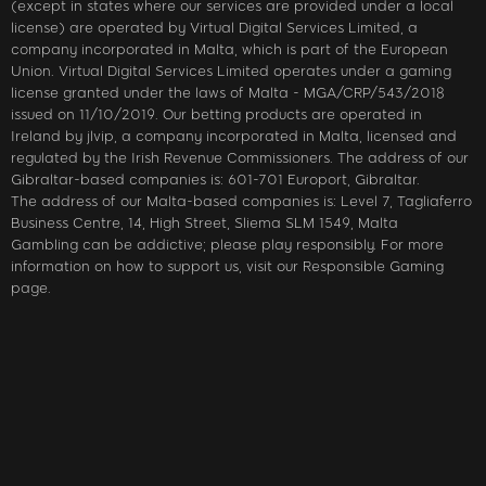
(except in states where our services are provided under a local
license) are operated by Virtual Digital Services Limited, a
company incorporated in Malta, which is part of the European
Union. Virtual Digital Services Limited operates under a gaming
license granted under the laws of Malta - MGA/CRP/543/2018
issued on 11/10/2019. Our betting products are operated in
Ireland by jlvip, a company incorporated in Malta, licensed and
regulated by the Irish Revenue Commissioners. The address of our
Gibraltar-based companies is: 601-701 Europort, Gibraltar.
The address of our Malta-based companies is: Level 7, Tagliaferro
Business Centre, 14, High Street, Sliema SLM 1549, Malta
Gambling can be addictive; please play responsibly. For more
information on how to support us, visit our Responsible Gaming
page.