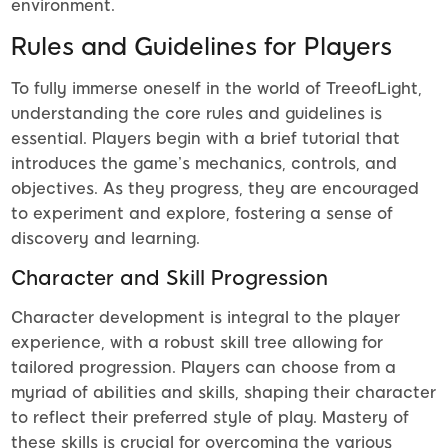
environment.
Rules and Guidelines for Players
To fully immerse oneself in the world of TreeofLight,
understanding the core rules and guidelines is
essential. Players begin with a brief tutorial that
introduces the game’s mechanics, controls, and
objectives. As they progress, they are encouraged
to experiment and explore, fostering a sense of
discovery and learning.
Character and Skill Progression
Character development is integral to the player
experience, with a robust skill tree allowing for
tailored progression. Players can choose from a
myriad of abilities and skills, shaping their character
to reflect their preferred style of play. Mastery of
these skills is crucial for overcoming the various