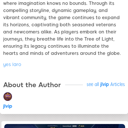
where imagination knows no bounds. Through its
compelling storyline, dynamic gameplay, and
vibrant community, the game continues to expand
its horizons, captivating both seasoned veterans
and newcomers alike. As players embark on their
journeys, they breathe life into the Tree of Light,
ensuring its legacy continues to illuminate the
hearts and minds of adventurers around the globe.
yes laro
About the Author
see all
jlvip
Articles
jlvip