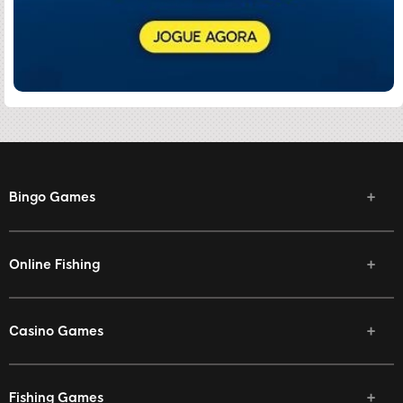
Bingo Games
Online Fishing
Casino Games
Fishing Games