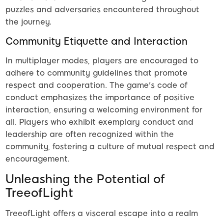
puzzles and adversaries encountered throughout
the journey.
Community Etiquette and Interaction
In multiplayer modes, players are encouraged to
adhere to community guidelines that promote
respect and cooperation. The game's code of
conduct emphasizes the importance of positive
interaction, ensuring a welcoming environment for
all. Players who exhibit exemplary conduct and
leadership are often recognized within the
community, fostering a culture of mutual respect and
encouragement.
Unleashing the Potential of
TreeofLight
TreeofLight offers a visceral escape into a realm