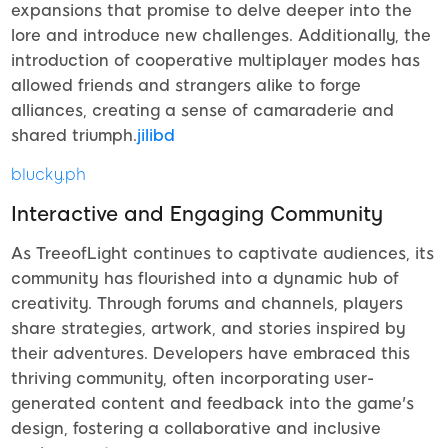
expansions that promise to delve deeper into the
lore and introduce new challenges. Additionally, the
introduction of cooperative multiplayer modes has
allowed friends and strangers alike to forge
alliances, creating a sense of camaraderie and
shared triumph.
jilibd
blucky.ph
Interactive and Engaging Community
As TreeofLight continues to captivate audiences, its
community has flourished into a dynamic hub of
creativity. Through forums and channels, players
share strategies, artwork, and stories inspired by
their adventures. Developers have embraced this
thriving community, often incorporating user-
generated content and feedback into the game's
design, fostering a collaborative and inclusive