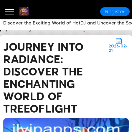
Register
Discover the Exciting World of HotDJ and Uncover the Secr
jlvip
Today's Headlines
Journey into Radiance: Dis
JOURNEY INTO
2026-02-
21
RADIANCE:
DISCOVER THE
ENCHANTING
WORLD OF
TREEOFLIGHT