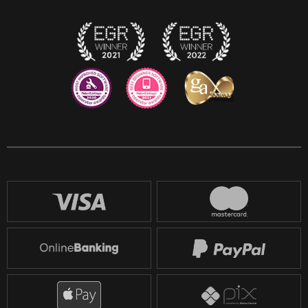
Twitch
Reddit