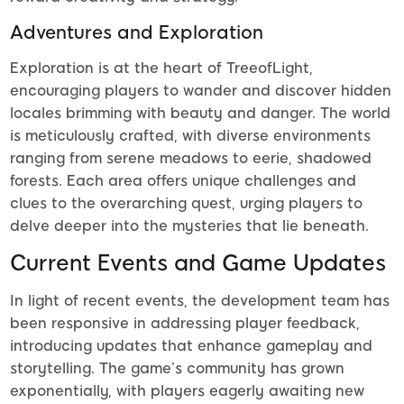
Adventures and Exploration
Exploration is at the heart of TreeofLight,
encouraging players to wander and discover hidden
locales brimming with beauty and danger. The world
is meticulously crafted, with diverse environments
ranging from serene meadows to eerie, shadowed
forests. Each area offers unique challenges and
clues to the overarching quest, urging players to
delve deeper into the mysteries that lie beneath.
Current Events and Game Updates
In light of recent events, the development team has
been responsive in addressing player feedback,
introducing updates that enhance gameplay and
storytelling. The game’s community has grown
exponentially, with players eagerly awaiting new