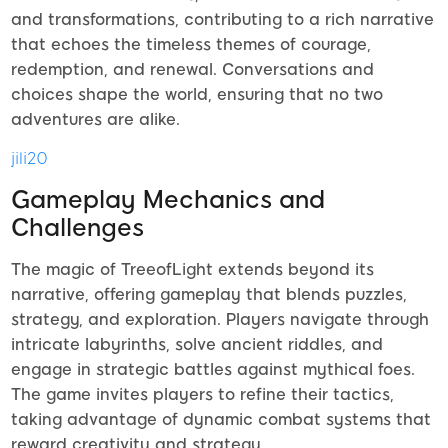
and transformations, contributing to a rich narrative
that echoes the timeless themes of courage,
redemption, and renewal. Conversations and
choices shape the world, ensuring that no two
adventures are alike.
jili20
Gameplay Mechanics and
Challenges
The magic of TreeofLight extends beyond its
narrative, offering gameplay that blends puzzles,
strategy, and exploration. Players navigate through
intricate labyrinths, solve ancient riddles, and
engage in strategic battles against mythical foes.
The game invites players to refine their tactics,
taking advantage of dynamic combat systems that
reward creativity and strategy.